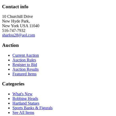
Contact info
10 Churchill Drive
New Hyde Park,
New York USA 11040
516-747-7932
sharlou28@aol.com
Auction
Current Auction
Auction Rules
Register to Bid
Auction Results
Featured Items
Categories
What's New
Bobbing Heads
Hartland Statues
Sports Banks & Figurals
See All Items