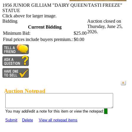
1956 JUNIOR GILLIAM "DAIRY QUEEN/TASTI FREEZE"
STATUE
Click above for larger image.
Bidding
Auction closed on
Thursday, June 25,
Current Bidding
2026.
Minimum Bid:
$25.00
Final prices include buyers premium.:
$0.00
Auction Notepad
You may add/edit a note for this item or view the notepad:
Submit
Delete
View all notepad items