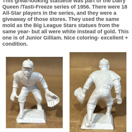
This great-looking statuette was part of the Dairy
Queen /Tasti-Freeze series of 1956. There were 18
All-Star players in the series, and they were a
giveaway of those stores. They used the same
mold as the Big League Stars statues from the
same year- but all were white instead of gold. This
one is of Junior Gilliam. Nice coloring- excellent +
condition.