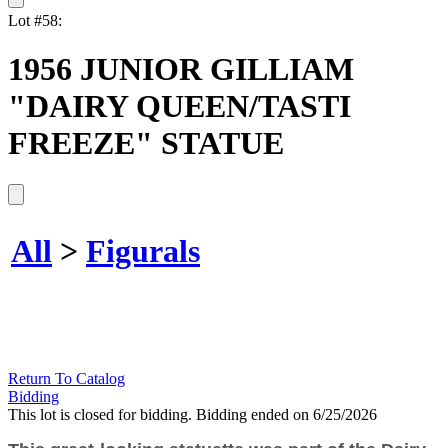
Lot #58:
1956 JUNIOR GILLIAM
"DAIRY QUEEN/TASTI
FREEZE" STATUE
All
>
Figurals
Return To Catalog
Bidding
This lot is closed for bidding. Bidding ended on 6/25/2026