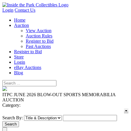
Login
Contact Us
Home
Auction
View Auction
Auction Rules
Register to Bid
Past Auctions
Register to Bid
Store
Login
eBay Auctions
Blog
ITPC JUNE 2026 BLOW-OUT SPORTS MEMORABILIA
AUCTION
Category:
Search By: