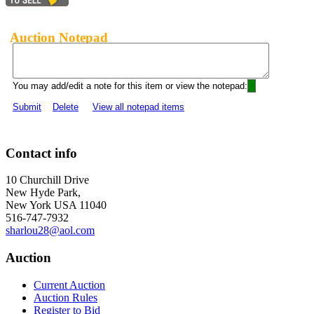
Auction Notepad
You may add/edit a note for this item or view the notepad:
Submit
Delete
View all notepad items
Contact info
10 Churchill Drive
New Hyde Park,
New York USA 11040
516-747-7932
sharlou28@aol.com
Auction
Current Auction
Auction Rules
Register to Bid