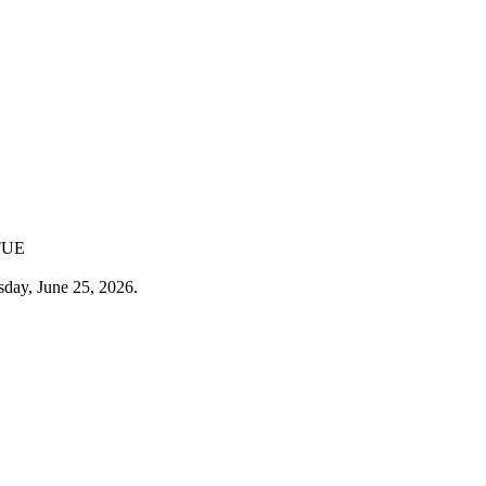
TUE
sday, June 25, 2026.