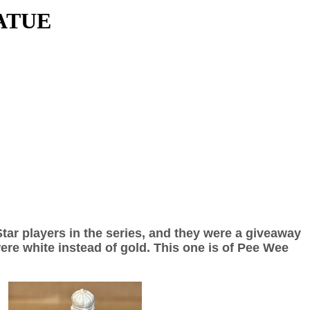
ATUE
Star players in the series, and they were a giveaway
ere white instead of gold. This one is of Pee Wee