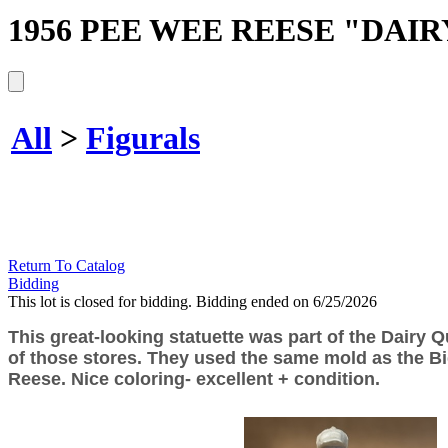
1956 PEE WEE REESE "DAI
All
>
Figurals
Return To Catalog
Bidding
This lot is closed for bidding. Bidding ended on 6/25/2026
This great-looking statuette was part of the Dairy Q
of those stores. They used the same mold as the Bi
Reese. Nice coloring- excellent + condition.