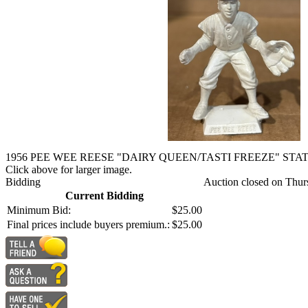
1956 PEE WEE REESE "DAIRY QUEEN/TASTI FREEZE" STA
Click above for larger image.
Bidding
Auction closed on Thur
Current Bidding
Minimum Bid:
$25.00
Final prices include buyers premium.:
$25.00