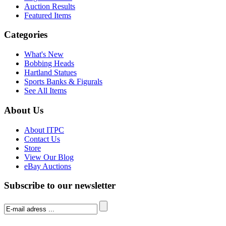
Auction Results
Featured Items
Categories
What's New
Bobbing Heads
Hartland Statues
Sports Banks & Figurals
See All Items
About Us
About ITPC
Contact Us
Store
View Our Blog
eBay Auctions
Subscribe to our newsletter