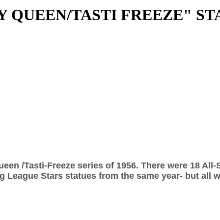
RY QUEEN/TASTI FREEZE" ST
ueen /Tasti-Freeze series of 1956. There were 18 All-
g League Stars statues from the same year- but all w