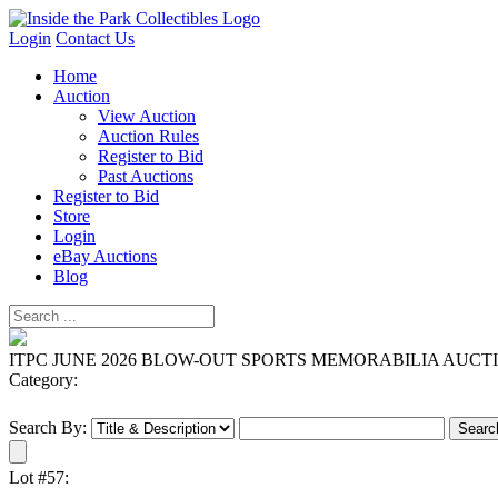
Login
Contact Us
Home
Auction
View Auction
Auction Rules
Register to Bid
Past Auctions
Register to Bid
Store
Login
eBay Auctions
Blog
ITPC JUNE 2026 BLOW-OUT SPORTS MEMORABILIA AUCT
Category:
Search By:
Lot #57: