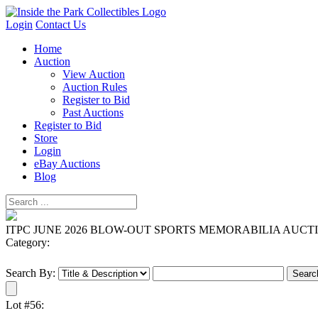
Login
Contact Us
Home
Auction
View Auction
Auction Rules
Register to Bid
Past Auctions
Register to Bid
Store
Login
eBay Auctions
Blog
ITPC JUNE 2026 BLOW-OUT SPORTS MEMORABILIA AUCT
Category:
Search By:
Lot #56: