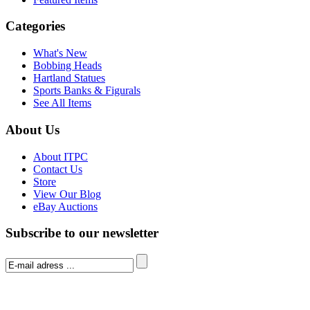
Categories
What's New
Bobbing Heads
Hartland Statues
Sports Banks & Figurals
See All Items
About Us
About ITPC
Contact Us
Store
View Our Blog
eBay Auctions
Subscribe to our newsletter