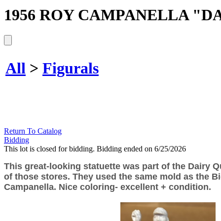
1956 ROY CAMPANELLA "DA
All
>
Figurals
Return To Catalog
Bidding
This lot is closed for bidding. Bidding ended on 6/25/2026
This great-looking statuette was part of the Dairy Q
of those stores. They used the same mold as the Big
Campanella. Nice coloring- excellent + condition.