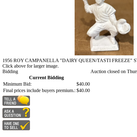
1956 ROY CAMPANELLA "DAIRY QUEEN/TASTI FREEZE" 
Click above for larger image.
Bidding
Auction closed on Thur
Current Bidding
Minimum Bid:
$40.00
Final prices include buyers premium.:
$40.00