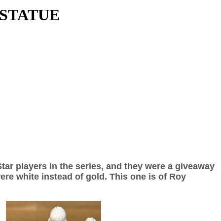
 STATUE
Star players in the series, and they were a giveaway
re white instead of gold. This one is of Roy