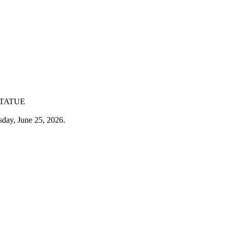
STATUE
sday, June 25, 2026.