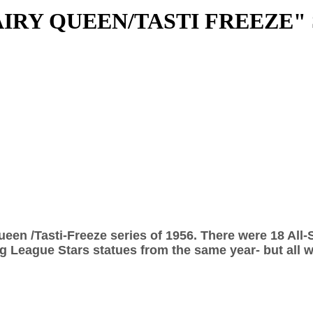
IRY QUEEN/TASTI FREEZE"
ueen /Tasti-Freeze series of 1956. There were 18 All-
 League Stars statues from the same year- but all we