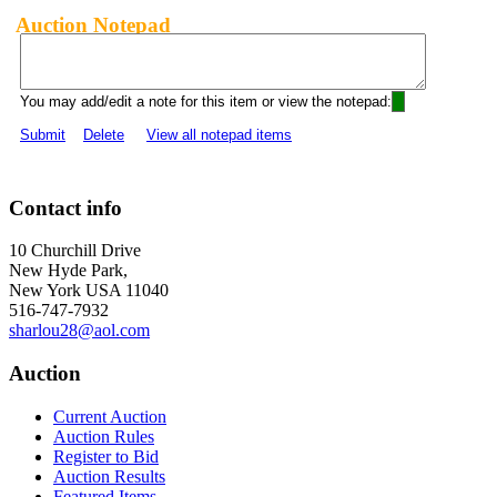
Auction Notepad
You may add/edit a note for this item or view the notepad:
Submit
Delete
View all notepad items
Contact info
10 Churchill Drive
New Hyde Park,
New York USA 11040
516-747-7932
sharlou28@aol.com
Auction
Current Auction
Auction Rules
Register to Bid
Auction Results
Featured Items