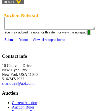
Auction Notepad
You may add/edit a note for this item or view the notepad:
Submit
Delete
View all notepad items
Contact info
10 Churchill Drive
New Hyde Park,
New York USA 11040
516-747-7932
sharlou28@aol.com
Auction
Current Auction
Auction Rules