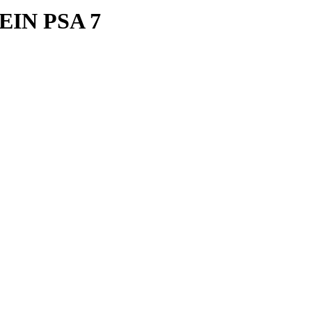
EIN PSA 7