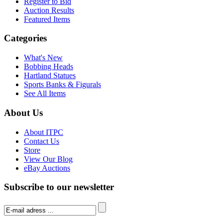
Register to Bid
Auction Results
Featured Items
Categories
What's New
Bobbing Heads
Hartland Statues
Sports Banks & Figurals
See All Items
About Us
About ITPC
Contact Us
Store
View Our Blog
eBay Auctions
Subscribe to our newsletter