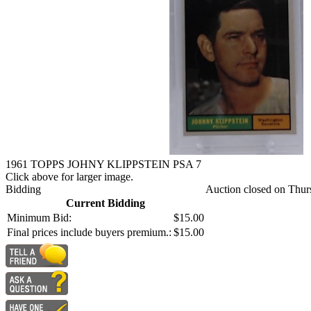
1961 TOPPS JOHNY KLIPPSTEIN PSA 7
Click above for larger image.
Bidding
Auction closed on Thur
Current Bidding
Minimum Bid:
$15.00
Final prices include buyers premium.:
$15.00