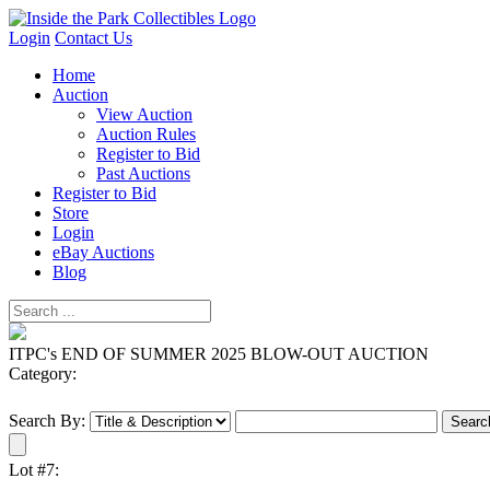
Login
Contact Us
Home
Auction
View Auction
Auction Rules
Register to Bid
Past Auctions
Register to Bid
Store
Login
eBay Auctions
Blog
ITPC's END OF SUMMER 2025 BLOW-OUT AUCTION
Category:
Search By:
Lot #7: