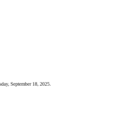
sday, September 18, 2025.