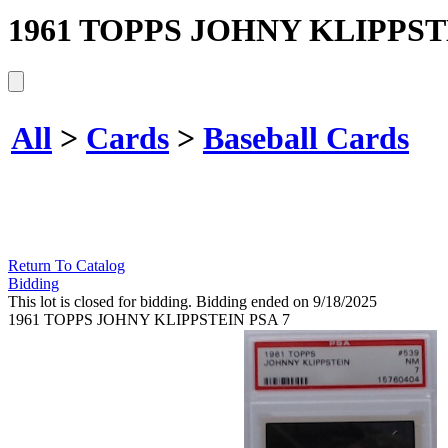
1961 TOPPS JOHNY KLIPPST
All
>
Cards
>
Baseball Cards
Return To Catalog
Bidding
This lot is closed for bidding. Bidding ended on 9/18/2025
1961 TOPPS JOHNY KLIPPSTEIN PSA 7