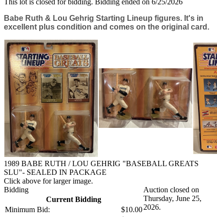
This lot is closed for bidding. Bidding ended on 6/25/2026
Babe Ruth & Lou Gehrig Starting Lineup figures. It's in
excellent plus condition and comes on the original card.
1989 BABE RUTH / LOU GEHRIG "BASEBALL GREATS
SLU"- SEALED IN PACKAGE
Click above for larger image.
Bidding
Auction closed on
Thursday, June 25,
Current Bidding
2026.
Minimum Bid:
$10.00