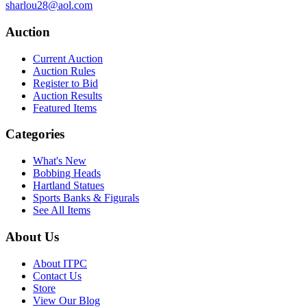
sharlou28@aol.com
Auction
Current Auction
Auction Rules
Register to Bid
Auction Results
Featured Items
Categories
What's New
Bobbing Heads
Hartland Statues
Sports Banks & Figurals
See All Items
About Us
About ITPC
Contact Us
Store
View Our Blog