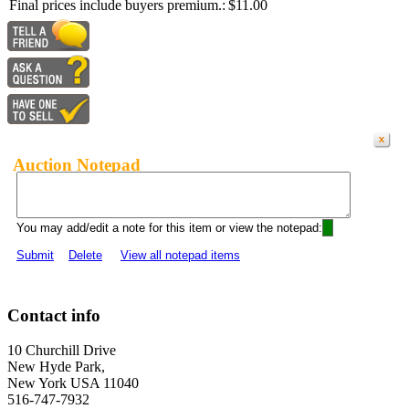
Final prices include buyers premium.:
$11.00
Auction Notepad
You may add/edit a note for this item or view the notepad:
Submit
Delete
View all notepad items
Contact info
10 Churchill Drive
New Hyde Park,
New York USA 11040
516-747-7932