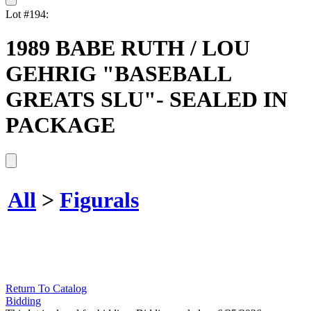
Lot #194:
1989 BABE RUTH / LOU
GEHRIG "BASEBALL
GREATS SLU"- SEALED IN
PACKAGE
All
>
Figurals
Return To Catalog
Bidding