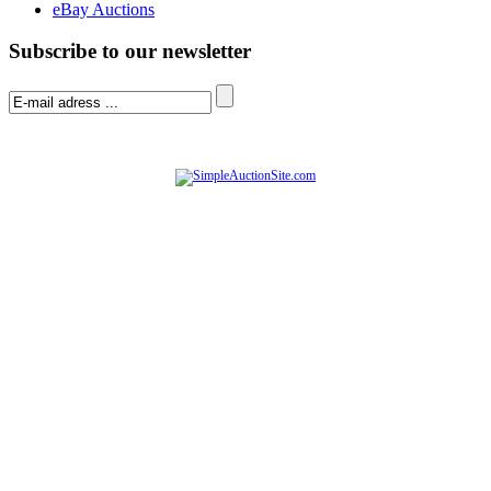
eBay Auctions
Subscribe to our newsletter
© Software Copyright 2004-
2026
|
SimpleAuctionSite
|
All rights reserved.