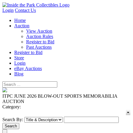
Login
Contact Us
Home
Auction
View Auction
Auction Rules
Register to Bid
Past Auctions
Register to Bid
Store
Login
eBay Auctions
Blog
ITPC JUNE 2026 BLOW-OUT SPORTS MEMORABILIA
AUCTION
Category:
Search By: