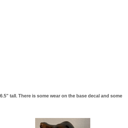
t 6.5" tall. There is some wear on the base decal and some