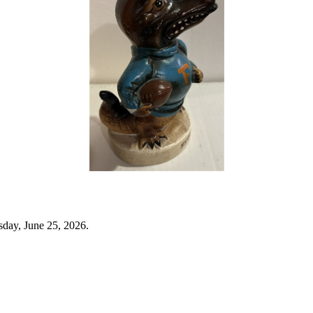
sday, June 25, 2026.