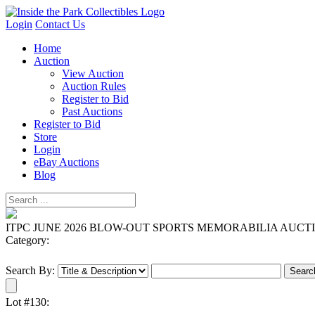
Login
Contact Us
Home
Auction
View Auction
Auction Rules
Register to Bid
Past Auctions
Register to Bid
Store
Login
eBay Auctions
Blog
ITPC JUNE 2026 BLOW-OUT SPORTS MEMORABILIA AUCT
Category:
Search By:
Lot #130: