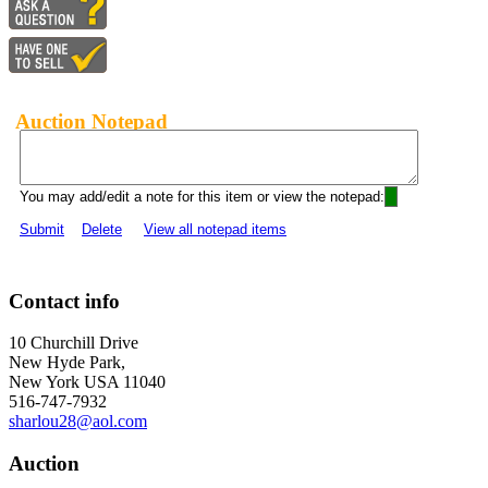
Auction Notepad
You may add/edit a note for this item or view the notepad:
Submit
Delete
View all notepad items
Contact info
10 Churchill Drive
New Hyde Park,
New York USA 11040
516-747-7932
sharlou28@aol.com
Auction