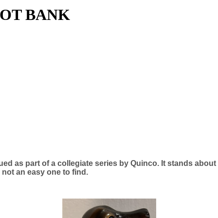
COT BANK
ued as part of a collegiate series by Quinco. It stands abou
s not an easy one to find.