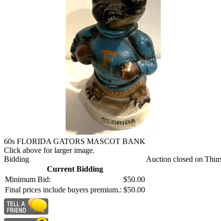
60s FLORIDA GATORS MASCOT BANK
Click above for larger image.
Bidding
Auction closed on Thur
Current Bidding
Minimum Bid:
$50.00
Final prices include buyers premium.:
$50.00