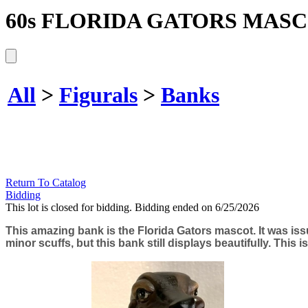
60s FLORIDA GATORS MAS
All
>
Figurals
>
Banks
Return To Catalog
Bidding
This lot is closed for bidding. Bidding ended on 6/25/2026
This amazing bank is the Florida Gators mascot. It was iss
minor scuffs, but this bank still displays beautifully. This i