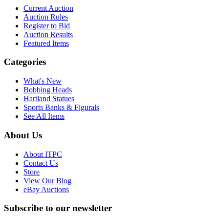
Current Auction
Auction Rules
Register to Bid
Auction Results
Featured Items
Categories
What's New
Bobbing Heads
Hartland Statues
Sports Banks & Figurals
See All Items
About Us
About ITPC
Contact Us
Store
View Our Blog
eBay Auctions
Subscribe to our newsletter