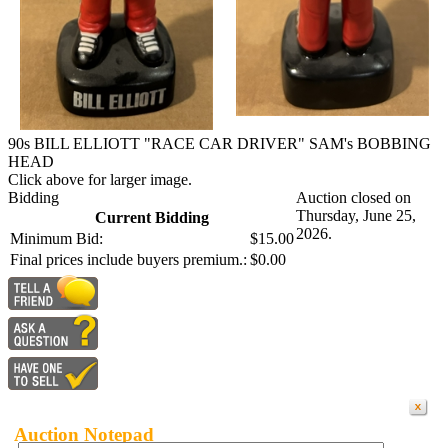
90s BILL ELLIOTT "RACE CAR DRIVER" SAM's BOBBING
HEAD
Click above for larger image.
Bidding
Auction closed on
Thursday, June 25,
Current Bidding
2026.
Minimum Bid:
$15.00
Final prices include buyers premium.:
$0.00
Auction Notepad