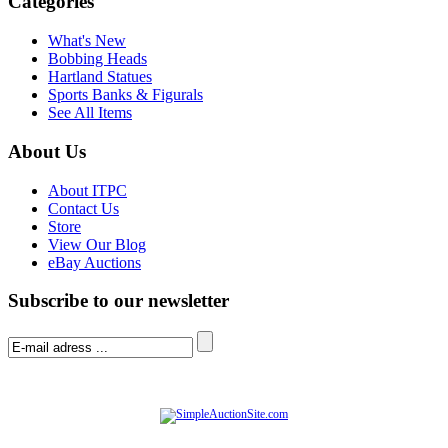
Categories
What's New
Bobbing Heads
Hartland Statues
Sports Banks & Figurals
See All Items
About Us
About ITPC
Contact Us
Store
View Our Blog
eBay Auctions
Subscribe to our newsletter
© Software Copyright 2004-
2026
|
SimpleAuctionSite
|
All rights reserved.