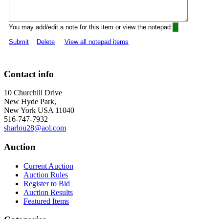
You may add/edit a note for this item or view the notepad:
Submit
Delete
View all notepad items
Contact info
10 Churchill Drive
New Hyde Park,
New York USA 11040
516-747-7932
sharlou28@aol.com
Auction
Current Auction
Auction Rules
Register to Bid
Auction Results
Featured Items