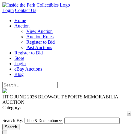
Login
Contact Us
Home
Auction
View Auction
Auction Rules
Register to Bid
Past Auctions
Register to Bid
Store
Login
eBay Auctions
Blog
ITPC JUNE 2026 BLOW-OUT SPORTS MEMORABILIA
AUCTION
Category:
Search By: