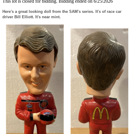
This lot is closed for bidding. Bidding ended on 6/25/2026
Here's a great looking doll from the SAM's series. It's of race car
driver Bill Elliott. It's near mint.