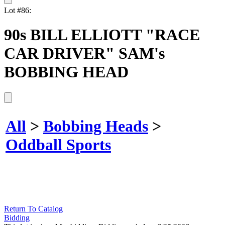
Lot #86:
90s BILL ELLIOTT "RACE
CAR DRIVER" SAM's
BOBBING HEAD
All
>
Bobbing Heads
>
Oddball Sports
Return To Catalog
Bidding