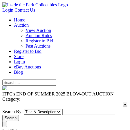
Login
Contact Us
Home
Auction
View Auction
Auction Rules
Register to Bid
Past Auctions
Register to Bid
Store
Login
eBay Auctions
Blog
ITPC's END OF SUMMER 2025 BLOW-OUT AUCTION
Category:
Search By: