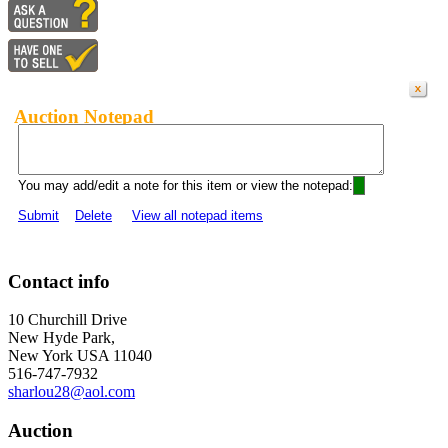
Auction Notepad
You may add/edit a note for this item or view the notepad:
Submit
Delete
View all notepad items
Contact info
10 Churchill Drive
New Hyde Park,
New York USA 11040
516-747-7932
sharlou28@aol.com
Auction