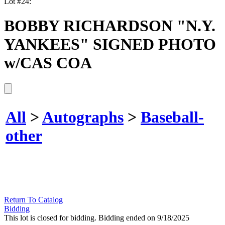
Lot #24:
BOBBY RICHARDSON "N.Y.
YANKEES" SIGNED PHOTO
w/CAS COA
All
>
Autographs
>
Baseball-
other
Return To Catalog
Bidding
This lot is closed for bidding. Bidding ended on 9/18/2025