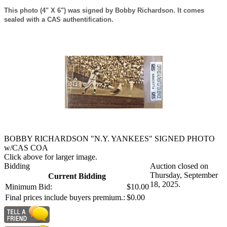
This photo (4" X 6") was signed by Bobby Richardson. It comes
sealed with a CAS authentification.
BOBBY RICHARDSON "N.Y. YANKEES" SIGNED PHOTO
w/CAS COA
Click above for larger image.
Bidding
Auction closed on
Thursday, September
Current Bidding
18, 2025.
Minimum Bid:
$10.00
Final prices include buyers premium.:
$0.00