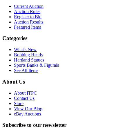
Current Auction
Auction Rules
Register to Bid
Auction Results
Featured Items
Categories
What's New
Bobbing Heads
Hartland Statues
Sports Banks & Figurals
See All Items
About Us
About ITPC
Contact Us
Store
View Our Blog
eBay Auctions
Subscribe to our newsletter