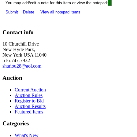
You may add/edit a note for this item or view the notepad:
Submit
Delete
View all notepad items
Contact info
10 Churchill Drive
New Hyde Park,
New York USA 11040
516-747-7932
sharlou28@aol.com
Auction
Current Auction
Auction Rules
Register to Bid
Auction Results
Featured Items
Categories
What's New