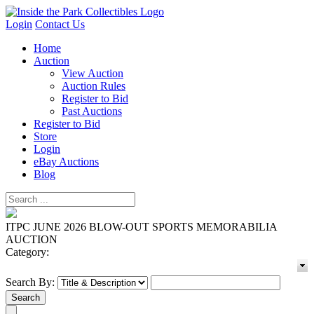
Login
Contact Us
Home
Auction
View Auction
Auction Rules
Register to Bid
Past Auctions
Register to Bid
Store
Login
eBay Auctions
Blog
ITPC JUNE 2026 BLOW-OUT SPORTS MEMORABILIA
AUCTION
Category:
Search By: