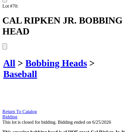
Lot #70:
CAL RIPKEN JR. BOBBING
HEAD
All
>
Bobbing Heads
>
Baseball
Return To Catalog
Bidding
This lot is closed for bidding. Bidding ended on 6/25/2026