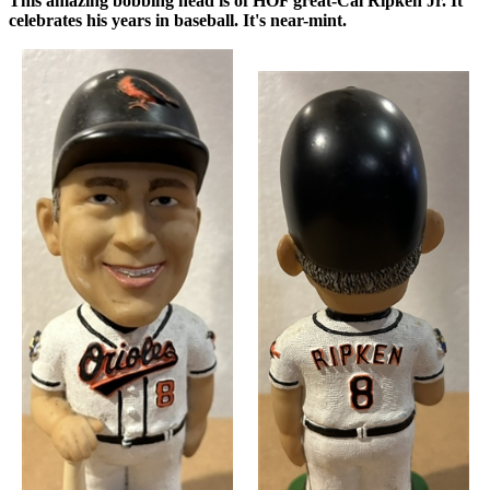
This amazing bobbing head is of HOF great-Cal Ripken Jr. It
celebrates his years in baseball. It's near-mint.