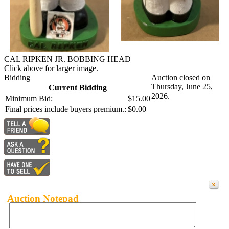
CAL RIPKEN JR. BOBBING HEAD
Click above for larger image.
Bidding
Auction closed on
Thursday, June 25,
Current Bidding
2026.
Minimum Bid:
$15.00
Final prices include buyers premium.:
$0.00
Auction Notepad