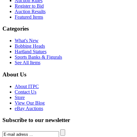
Auction Rules
Register to Bid
Auction Results
Featured Items
Categories
What's New
Bobbing Heads
Hartland Statues
Sports Banks & Figurals
See All Items
About Us
About ITPC
Contact Us
Store
View Our Blog
eBay Auctions
Subscribe to our newsletter