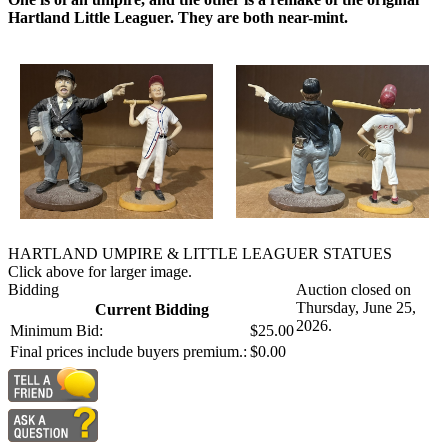
Hartland Little Leaguer. They are both near-mint.
HARTLAND UMPIRE & LITTLE LEAGUER STATUES
Click above for larger image.
Bidding
Auction closed on
Thursday, June 25,
Current Bidding
2026.
Minimum Bid:
$25.00
Final prices include buyers premium.:
$0.00