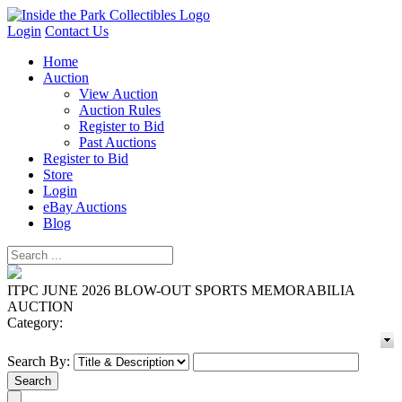
Login
Contact Us
Home
Auction
View Auction
Auction Rules
Register to Bid
Past Auctions
Register to Bid
Store
Login
eBay Auctions
Blog
ITPC JUNE 2026 BLOW-OUT SPORTS MEMORABILIA
AUCTION
Category:
Search By: