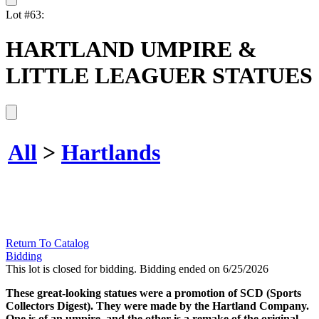
Lot #63:
HARTLAND UMPIRE &
LITTLE LEAGUER STATUES
All
>
Hartlands
Return To Catalog
Bidding
This lot is closed for bidding. Bidding ended on 6/25/2026
These great-looking statues were a promotion of SCD (Sports
Collectors Digest). They were made by the Hartland Company.
One is of an umpire, and the other is a remake of the original