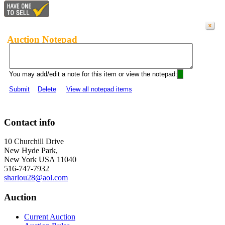
Auction Notepad
You may add/edit a note for this item or view the notepad:
Submit
Delete
View all notepad items
Contact info
10 Churchill Drive
New Hyde Park,
New York USA 11040
516-747-7932
sharlou28@aol.com
Auction
Current Auction