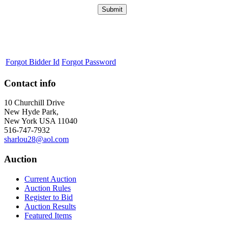
Forgot Bidder Id
Forgot Password
Contact info
10 Churchill Drive
New Hyde Park,
New York USA 11040
516-747-7932
sharlou28@aol.com
Auction
Current Auction
Auction Rules
Register to Bid
Auction Results
Featured Items