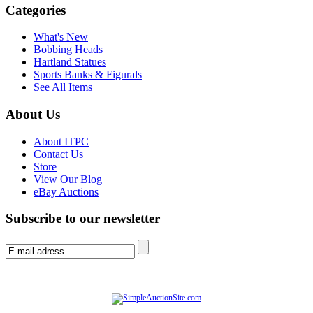
Categories
What's New
Bobbing Heads
Hartland Statues
Sports Banks & Figurals
See All Items
About Us
About ITPC
Contact Us
Store
View Our Blog
eBay Auctions
Subscribe to our newsletter
© Software Copyright 2004-
2026
|
SimpleAuctionSite
|
All rights reserved.