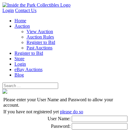
Login
Contact Us
Home
Auction
View Auction
Auction Rules
Register to Bid
Past Auctions
Register to Bid
Store
Login
eBay Auctions
Blog
Please enter your User Name and Password to allow your
account.
If you have not registered yet
please do so
User Name:
Password: