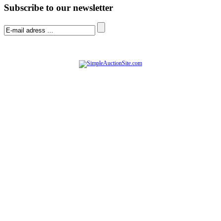
Subscribe to our newsletter
© Software Copyright 2004-
2026
|
SimpleAuctionSite
|
All rights reserved.