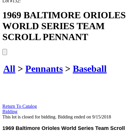
Lot #132:
1969 BALTIMORE ORIOLES
WORLD SERIES TEAM
SCROLL PENNANT
All
>
Pennants
>
Baseball
Return To Catalog
Bidding
This lot is closed for bidding. Bidding ended on 9/15/2018
1969 Baltimore Orioles World Series Team Scroll