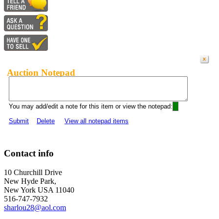
Auction Notepad
You may add/edit a note for this item or view the notepad:
Submit
Delete
View all notepad items
Contact info
10 Churchill Drive
New Hyde Park,
New York USA 11040
516-747-7932
sharlou28@aol.com