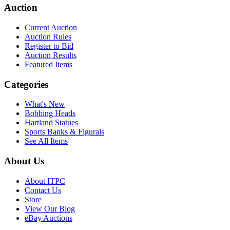
Auction
Current Auction
Auction Rules
Register to Bid
Auction Results
Featured Items
Categories
What's New
Bobbing Heads
Hartland Statues
Sports Banks & Figurals
See All Items
About Us
About ITPC
Contact Us
Store
View Our Blog
eBay Auctions