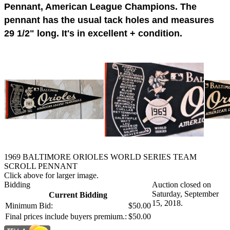
Pennant, American League Champions. The
pennant has the usual tack holes and measures
29 1/2" long. It's in excellent + condition.
1969 BALTIMORE ORIOLES WORLD SERIES TEAM
SCROLL PENNANT
Click above for larger image.
Bidding
Auction closed on
Saturday, September
Current Bidding
15, 2018.
Minimum Bid:
$50.00
Final prices include buyers premium.:
$50.00