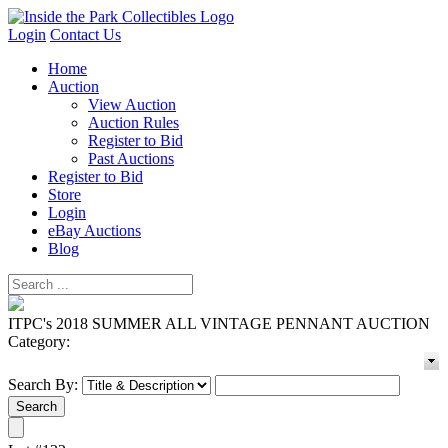
Login
Contact Us
Home
Auction
View Auction
Auction Rules
Register to Bid
Past Auctions
Register to Bid
Store
Login
eBay Auctions
Blog
ITPC's 2018 SUMMER ALL VINTAGE PENNANT AUCTION
Category:
Search By: