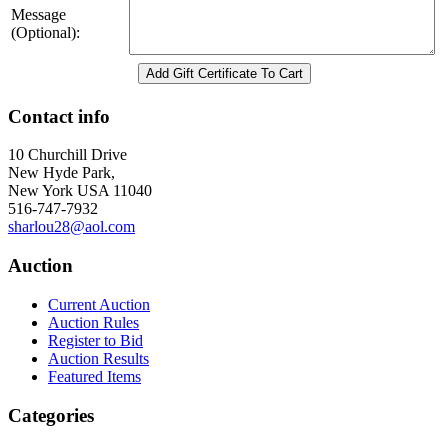
Message
(Optional):
Contact info
10 Churchill Drive
New Hyde Park,
New York USA 11040
516-747-7932
sharlou28@aol.com
Auction
Current Auction
Auction Rules
Register to Bid
Auction Results
Featured Items
Categories