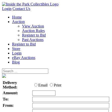
Login
Contact Us
Home
Auction
View Auction
Auction Rules
Register to Bid
Past Auctions
Register to Bid
Store
Login
eBay Auctions
Blog
Delivery
Email
Print
Method:
Amount:
To:
From: