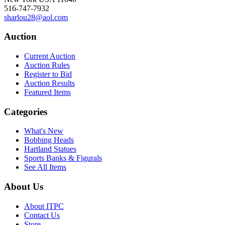
516-747-7932
sharlou28@aol.com
Auction
Current Auction
Auction Rules
Register to Bid
Auction Results
Featured Items
Categories
What's New
Bobbing Heads
Hartland Statues
Sports Banks & Figurals
See All Items
About Us
About ITPC
Contact Us
Store