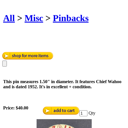
All
>
Misc
>
Pinbacks
This pin measures 1.50" in diameter. It features Chief Wahoo
and is dated 1952. It's in excellent + condition.
Price:
$40.00
Qty