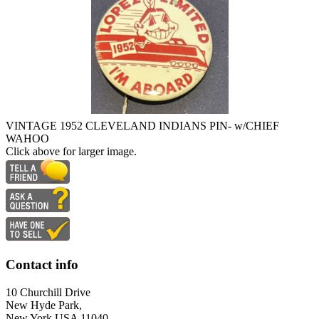
VINTAGE 1952 CLEVELAND INDIANS PIN- w/CHIEF
WAHOO
Click above for larger image.
Contact info
10 Churchill Drive
New Hyde Park,
New York USA 11040