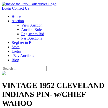
Login
Contact Us
Home
Auction
View Auction
Auction Rules
Register to Bid
Past Auctions
Register to Bid
Store
Login
eBay Auctions
Blog
VINTAGE 1952 CLEVELAND
INDIANS PIN- w/CHIEF
WAHOO