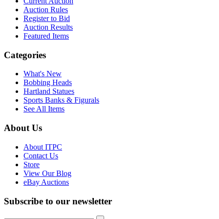
Current Auction
Auction Rules
Register to Bid
Auction Results
Featured Items
Categories
What's New
Bobbing Heads
Hartland Statues
Sports Banks & Figurals
See All Items
About Us
About ITPC
Contact Us
Store
View Our Blog
eBay Auctions
Subscribe to our newsletter