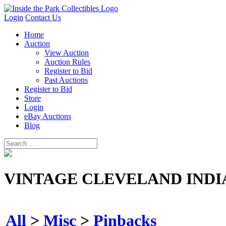
Login
Contact Us
Home
Auction
View Auction
Auction Rules
Register to Bid
Past Auctions
Register to Bid
Store
Login
eBay Auctions
Blog
VINTAGE CLEVELAND INDI
All
>
Misc
>
Pinbacks