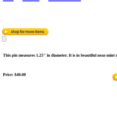
This pin measures 1.25" in diameter. It is in beautiful near-mint 
Price:
$40.00