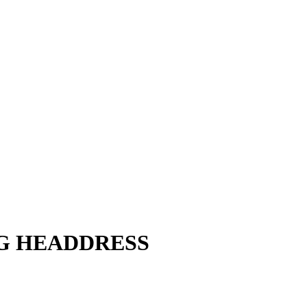
NG HEADDRESS