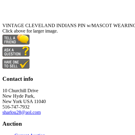
VINTAGE CLEVELAND INDIANS PIN w/MASCOT WEARIN
Click above for larger image.
Contact info
10 Churchill Drive
New Hyde Park,
New York USA 11040
516-747-7932
sharlou28@aol.com
Auction