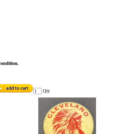
condition.
Qty