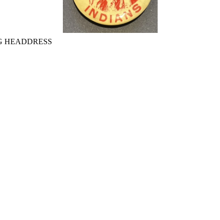
G HEADDRESS