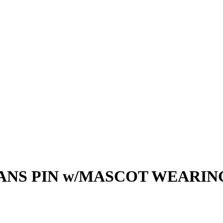
ANS PIN w/MASCOT WEARI