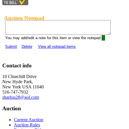
Auction Notepad
You may add/edit a note for this item or view the notepad:
Submit
Delete
View all notepad items
Contact info
10 Churchill Drive
New Hyde Park,
New York USA 11040
516-747-7932
sharlou28@aol.com
Auction
Current Auction
Auction Rules