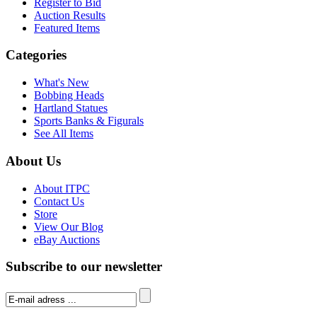
Register to Bid
Auction Results
Featured Items
Categories
What's New
Bobbing Heads
Hartland Statues
Sports Banks & Figurals
See All Items
About Us
About ITPC
Contact Us
Store
View Our Blog
eBay Auctions
Subscribe to our newsletter