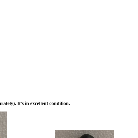
ately). It's in excellent condition.