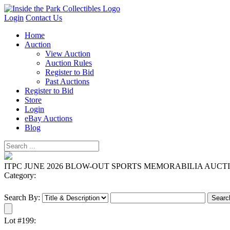
Login
Contact Us
Home
Auction
View Auction
Auction Rules
Register to Bid
Past Auctions
Register to Bid
Store
Login
eBay Auctions
Blog
ITPC JUNE 2026 BLOW-OUT SPORTS MEMORABILIA AUCT
Category:
Search By:
Lot #199: