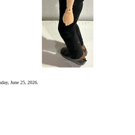
sday, June 25, 2026.