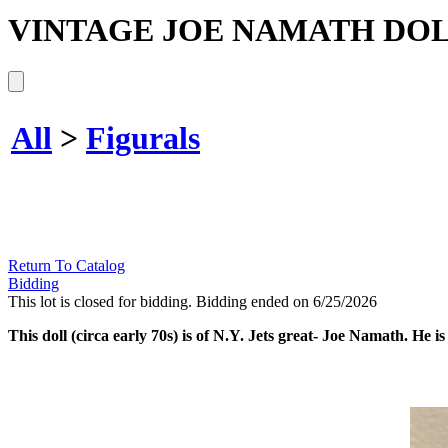
VINTAGE JOE NAMATH DOL
All
>
Figurals
Return To Catalog
Bidding
This lot is closed for bidding. Bidding ended on 6/25/2026
This doll (circa early 70s) is of N.Y. Jets great- Joe Namath. He is