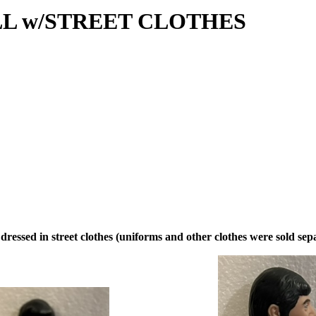
L w/STREET CLOTHES
 dressed in street clothes (uniforms and other clothes were sold separ