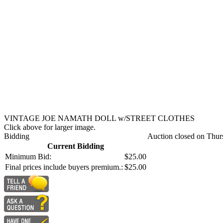
VINTAGE JOE NAMATH DOLL w/STREET CLOTHES
Click above for larger image.
Bidding
Auction closed on Thur
Current Bidding
Minimum Bid:
$25.00
Final prices include buyers premium.:
$25.00