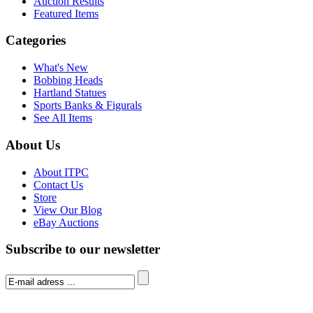
Auction Results
Featured Items
Categories
What's New
Bobbing Heads
Hartland Statues
Sports Banks & Figurals
See All Items
About Us
About ITPC
Contact Us
Store
View Our Blog
eBay Auctions
Subscribe to our newsletter