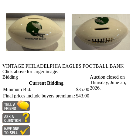
VINTAGE PHILADELPHIA EAGLES FOOTBALL BANK
Click above for larger image.
Bidding
Auction closed on
Thursday, June 25,
Current Bidding
2026.
Minimum Bid:
$35.00
Final prices include buyers premium.:
$43.00