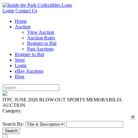
Login
Contact Us
Home
Auction
View Auction
Auction Rules
Register to Bid
Past Auctions
Register to Bid
Store
Login
eBay Auctions
Blog
ITPC JUNE 2026 BLOW-OUT SPORTS MEMORABILIA
AUCTION
Category:
Search By: