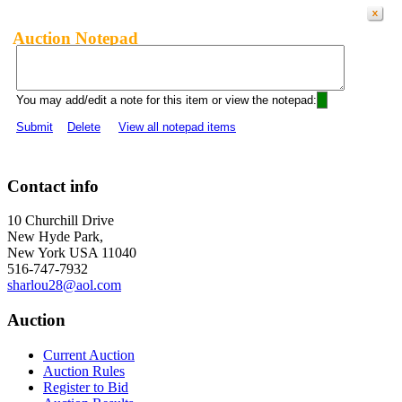
Auction Notepad
You may add/edit a note for this item or view the notepad:
Submit
Delete
View all notepad items
Contact info
10 Churchill Drive
New Hyde Park,
New York USA 11040
516-747-7932
sharlou28@aol.com
Auction
Current Auction
Auction Rules
Register to Bid