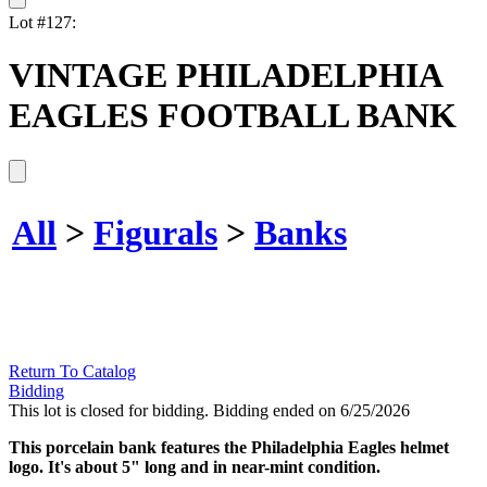
Lot #127:
VINTAGE PHILADELPHIA
EAGLES FOOTBALL BANK
All
>
Figurals
>
Banks
Return To Catalog
Bidding
This lot is closed for bidding. Bidding ended on 6/25/2026
This porcelain bank features the Philadelphia Eagles helmet
logo. It's about 5" long and in near-mint condition.