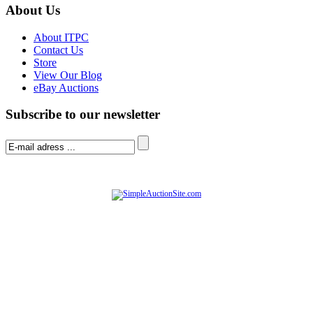
About Us
About ITPC
Contact Us
Store
View Our Blog
eBay Auctions
Subscribe to our newsletter
© Software Copyright 2004-
2026
|
SimpleAuctionSite
|
All rights reserved.