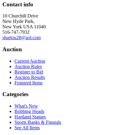
Contact info
10 Churchill Drive
New Hyde Park,
New York USA 11040
516-747-7932
sharlou28@aol.com
Auction
Current Auction
Auction Rules
Register to Bid
Auction Results
Featured Items
Categories
What's New
Bobbing Heads
Hartland Statues
Sports Banks & Figurals
See All Items