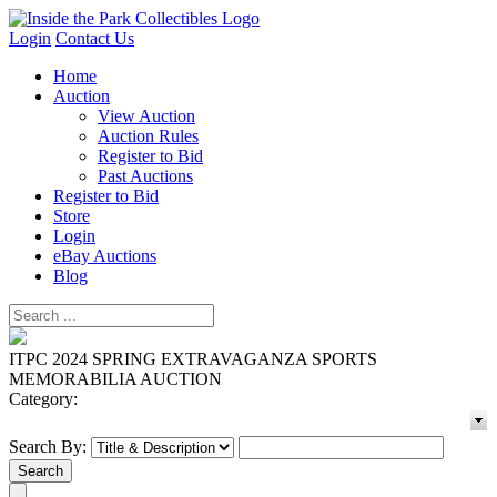
Login
Contact Us
Home
Auction
View Auction
Auction Rules
Register to Bid
Past Auctions
Register to Bid
Store
Login
eBay Auctions
Blog
ITPC 2024 SPRING EXTRAVAGANZA SPORTS
MEMORABILIA AUCTION
Category:
Search By: