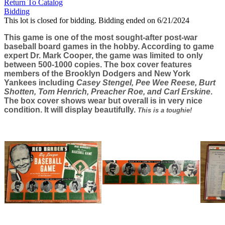
Return To Catalog
Bidding
This lot is closed for bidding. Bidding ended on 6/21/2024
This game is one of the most sought-after post-war
baseball board games in the hobby. According to game
expert Dr. Mark Cooper, the game was limited to only
between 500-1000 copies. The box cover features
members of the Brooklyn Dodgers and New York
Yankees including
Casey Stengel, Pee Wee Reese, Burt
Shotten, Tom Henrich, Preacher Roe, and Carl Erskine
.
The box cover shows wear but overall is in very nice
condition. It will display beautifully.
This is a toughie!