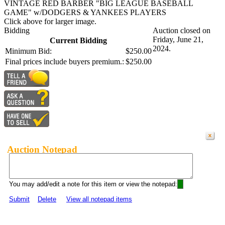
VINTAGE RED BARBER "BIG LEAGUE BASEBALL
GAME" w/DODGERS & YANKEES PLAYERS
Click above for larger image.
Bidding
Auction closed on
Friday, June 21,
Current Bidding
2024.
Minimum Bid:
$250.00
Final prices include buyers premium.:
$250.00
Auction Notepad
You may add/edit a note for this item or view the notepad:
Submit
Delete
View all notepad items