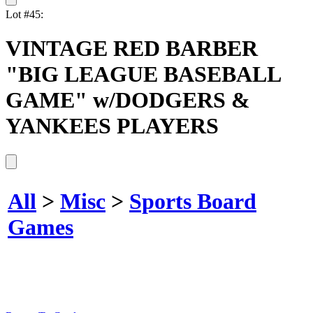
Lot #45:
VINTAGE RED BARBER
"BIG LEAGUE BASEBALL
GAME" w/DODGERS &
YANKEES PLAYERS
All
>
Misc
>
Sports Board
Games