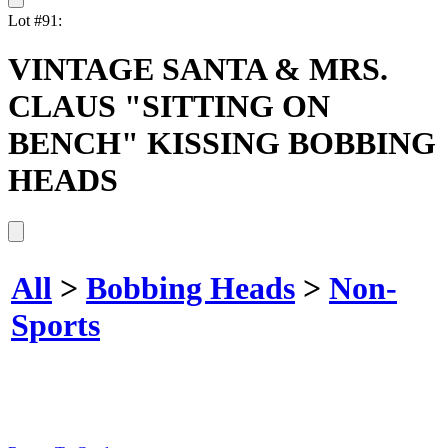
Lot #91:
VINTAGE SANTA & MRS.
CLAUS "SITTING ON
BENCH" KISSING BOBBING
HEADS
All
>
Bobbing Heads
>
Non-
Sports