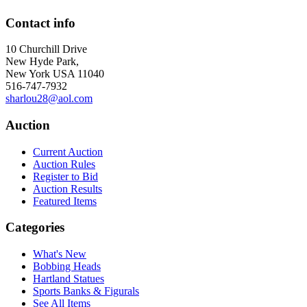
Contact info
10 Churchill Drive
New Hyde Park,
New York USA 11040
516-747-7932
sharlou28@aol.com
Auction
Current Auction
Auction Rules
Register to Bid
Auction Results
Featured Items
Categories
What's New
Bobbing Heads
Hartland Statues
Sports Banks & Figurals
See All Items