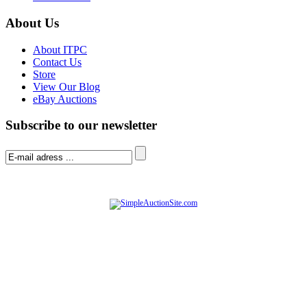
About Us
About ITPC
Contact Us
Store
View Our Blog
eBay Auctions
Subscribe to our newsletter
© Software Copyright 2004-
2026
|
SimpleAuctionSite
|
All rights reserved.