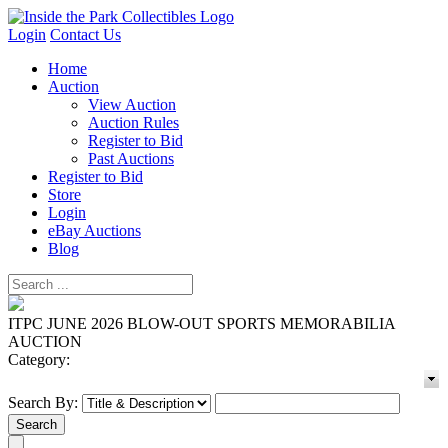
Login
Contact Us
Home
Auction
View Auction
Auction Rules
Register to Bid
Past Auctions
Register to Bid
Store
Login
eBay Auctions
Blog
ITPC JUNE 2026 BLOW-OUT SPORTS MEMORABILIA
AUCTION
Category:
Search By: