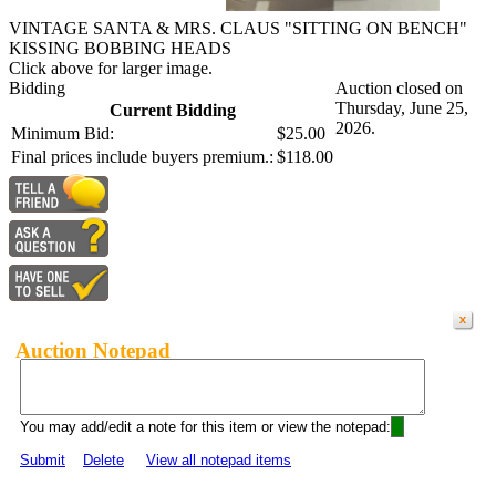
VINTAGE SANTA & MRS. CLAUS "SITTING ON BENCH"
KISSING BOBBING HEADS
Click above for larger image.
Bidding
Auction closed on
Thursday, June 25,
Current Bidding
2026.
Minimum Bid:
$25.00
Final prices include buyers premium.:
$118.00
Auction Notepad
You may add/edit a note for this item or view the notepad:
Submit
Delete
View all notepad items