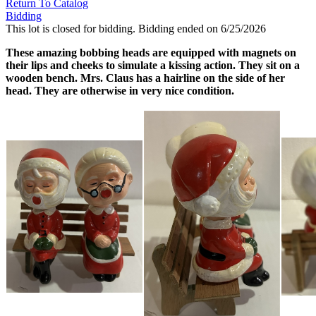
Return To Catalog
Bidding
This lot is closed for bidding. Bidding ended on 6/25/2026
These amazing bobbing heads are equipped with magnets on
their lips and cheeks to simulate a kissing action. They sit on a
wooden bench. Mrs. Claus has a hairline on the side of her
head. They are otherwise in very nice condition.