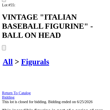
Lot #55:
VINTAGE "ITALIAN
BASEBALL FIGURINE" -
BALL ON HEAD
All
>
Figurals
Return To Catalog
Bidding
This lot is closed for bidding. Bidding ended on 6/25/2026