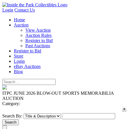
Login
Contact Us
Home
Auction
View Auction
Auction Rules
Register to Bid
Past Auctions
Register to Bid
Store
Login
eBay Auctions
Blog
ITPC JUNE 2026 BLOW-OUT SPORTS MEMORABILIA
AUCTION
Category:
Search By: