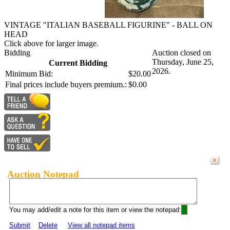
VINTAGE "ITALIAN BASEBALL FIGURINE" - BALL ON
HEAD
Click above for larger image.
Bidding
Auction closed on
Thursday, June 25,
Current Bidding
2026.
Minimum Bid:
$20.00
Final prices include buyers premium.:
$0.00
Auction Notepad
You may add/edit a note for this item or view the notepad:
Submit
Delete
View all notepad items