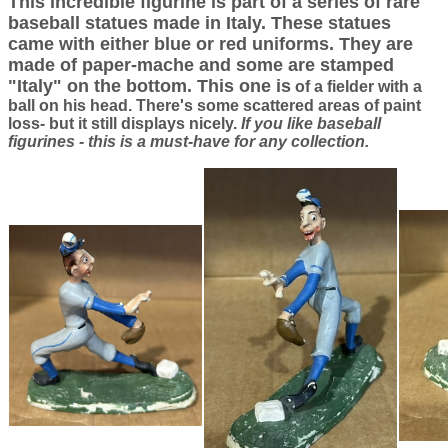
This incredible figurine is part of a series of rare
baseball statues made in Italy. These statues
came with either blue or red uniforms. They are
made of paper-mache and some are stamped
"Italy" on the bottom. This one is
of a fielder with a
ball on his head. There's some scattered areas of paint
loss- but it still displays nicely.
If you like baseball
figurines - this is a must-have for any collection.