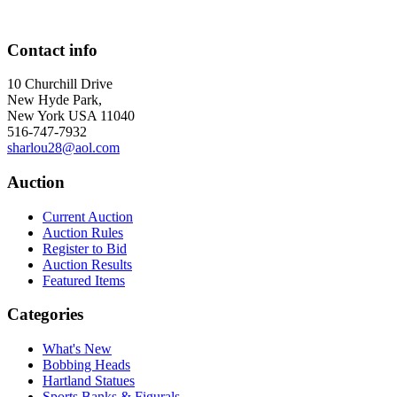
Contact info
10 Churchill Drive
New Hyde Park,
New York USA 11040
516-747-7932
sharlou28@aol.com
Auction
Current Auction
Auction Rules
Register to Bid
Auction Results
Featured Items
Categories
What's New
Bobbing Heads
Hartland Statues
Sports Banks & Figurals