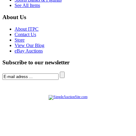
See All Items
About Us
About ITPC
Contact Us
Store
View Our Blog
eBay Auctions
Subscribe to our newsletter
© Software Copyright 2004-
2026
|
SimpleAuctionSite
|
All rights reserved.