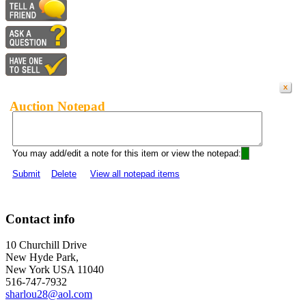
Auction Notepad
You may add/edit a note for this item or view the notepad:
Submit
Delete
View all notepad items
Contact info
10 Churchill Drive
New Hyde Park,
New York USA 11040
516-747-7932
sharlou28@aol.com