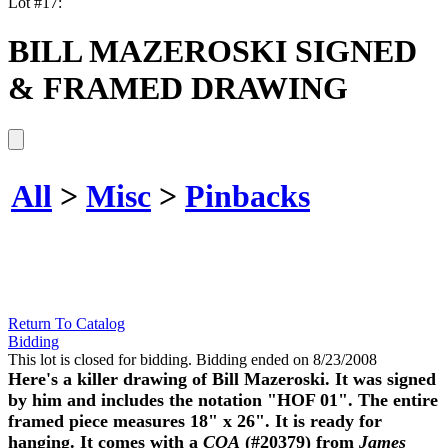
Lot #17:
BILL MAZEROSKI SIGNED
& FRAMED DRAWING
All
>
Misc
>
Pinbacks
Return To Catalog
Bidding
This lot is closed for bidding. Bidding ended on 8/23/2008
Here's a killer drawing of Bill Mazeroski. It was signed
by him and includes the notation "HOF 01". The entire
framed piece measures 18" x 26". It is ready for
hanging. It comes with a
COA
(#20379) from
James