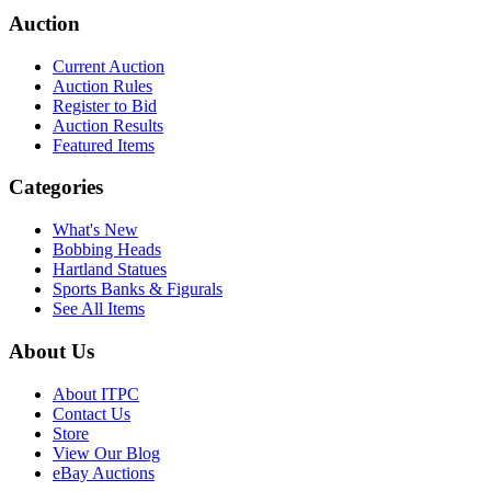
Auction
Current Auction
Auction Rules
Register to Bid
Auction Results
Featured Items
Categories
What's New
Bobbing Heads
Hartland Statues
Sports Banks & Figurals
See All Items
About Us
About ITPC
Contact Us
Store
View Our Blog
eBay Auctions