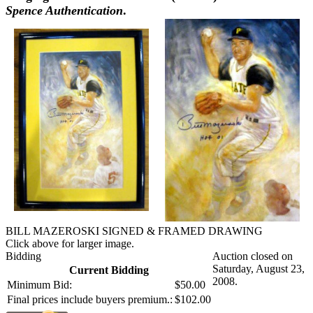
Spence Authentication
.
BILL MAZEROSKI SIGNED & FRAMED DRAWING
Click above for larger image.
Bidding
Auction closed on
Saturday, August 23,
Current Bidding
2008.
Minimum Bid:
$50.00
Final prices include buyers premium.:
$102.00