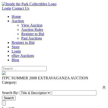
Login
Contact Us
Home
Auction
View Auction
Auction Rules
Register to Bid
Past Auctions
Register to Bid
Store
Login
eBay Auctions
Blog
ITPC SUMMER 2008 EXTRAVAGANZA AUCTION
Category:
Search By: