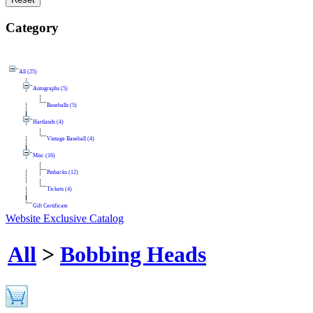
Category
All (25)
Autographs (5)
Baseballs (5)
Hartlands (4)
Vintage Baseball (4)
Misc (16)
Pinbacks (12)
Tickets (4)
Gift Certificate
Website Exclusive Catalog
All
>
Bobbing Heads