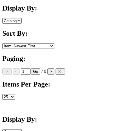
Display By:
Sort By:
Paging:
/ 0
Items Per Page:
Display By: