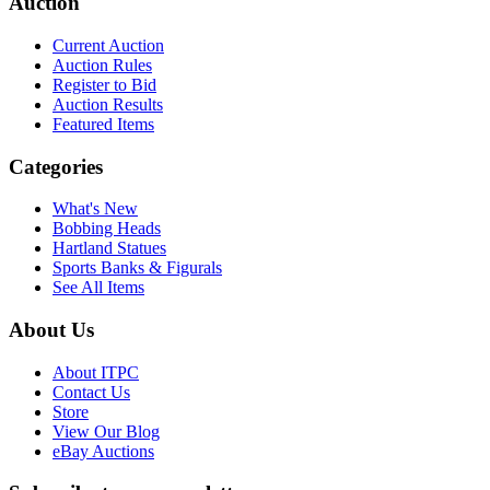
Auction
Current Auction
Auction Rules
Register to Bid
Auction Results
Featured Items
Categories
What's New
Bobbing Heads
Hartland Statues
Sports Banks & Figurals
See All Items
About Us
About ITPC
Contact Us
Store
View Our Blog
eBay Auctions