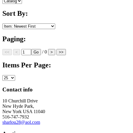
Sort By:
Paging:
/ 0
Items Per Page:
Contact info
10 Churchill Drive
New Hyde Park,
New York USA 11040
516-747-7932
sharlou28@aol.com