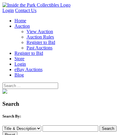
Login
Contact Us
Home
Auction
View Auction
Auction Rules
Register to Bid
Past Auctions
Register to Bid
Store
Login
eBay Auctions
Blog
Search
Search By: