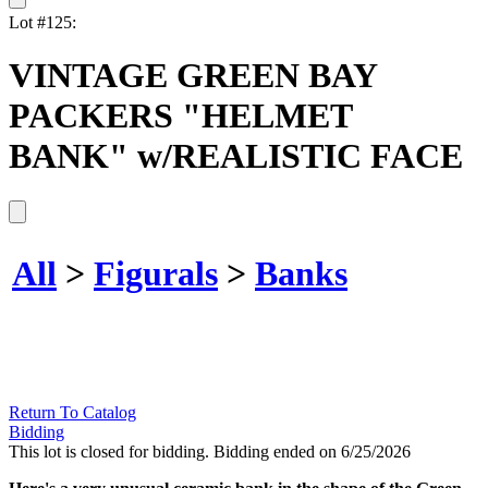
Lot #125:
VINTAGE GREEN BAY
PACKERS "HELMET
BANK" w/REALISTIC FACE
All
>
Figurals
>
Banks
Return To Catalog
Bidding
This lot is closed for bidding. Bidding ended on 6/25/2026