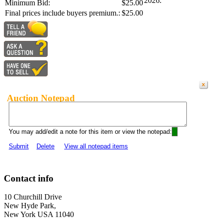
2026.
Minimum Bid:
$25.00
Final prices include buyers premium.:
$25.00
Auction Notepad
You may add/edit a note for this item or view the notepad:
Submit
Delete
View all notepad items
Contact info
10 Churchill Drive
New Hyde Park,
New York USA 11040