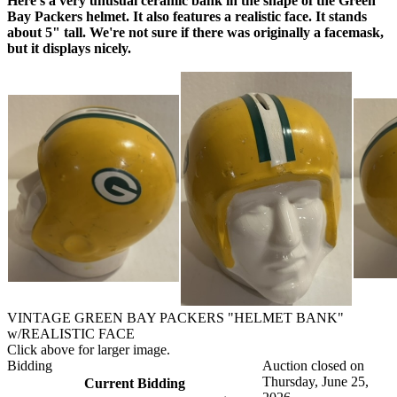
Here's a very unusual ceramic bank in the shape of the Green
Bay Packers helmet. It also features a realistic face. It stands
about 5" tall. We're not sure if there was originally a facemask,
but it displays nicely.
VINTAGE GREEN BAY PACKERS "HELMET BANK"
w/REALISTIC FACE
Click above for larger image.
Bidding
Auction closed on
Thursday, June 25,
Current Bidding