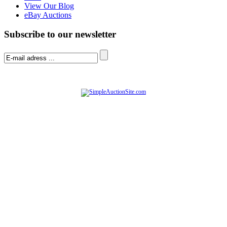
View Our Blog
eBay Auctions
Subscribe to our newsletter
© Software Copyright 2004-
2026
|
SimpleAuctionSite
|
All rights reserved.