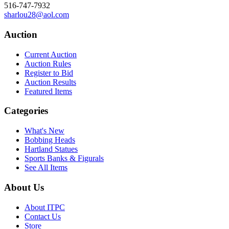
516-747-7932
sharlou28@aol.com
Auction
Current Auction
Auction Rules
Register to Bid
Auction Results
Featured Items
Categories
What's New
Bobbing Heads
Hartland Statues
Sports Banks & Figurals
See All Items
About Us
About ITPC
Contact Us
Store