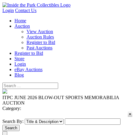
Login
Contact Us
Home
Auction
View Auction
Auction Rules
Register to Bid
Past Auctions
Register to Bid
Store
Login
eBay Auctions
Blog
ITPC JUNE 2026 BLOW-OUT SPORTS MEMORABILIA
AUCTION
Category:
Search By: