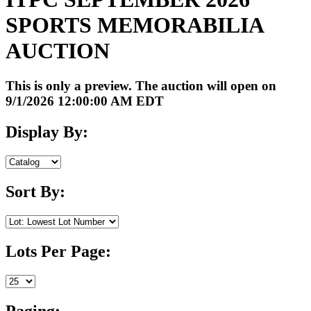
SPORTS MEMORABILIA
AUCTION
This is only a preview. The auction will open on
9/1/2026 12:00:00 AM EDT
Display By:
Sort By:
Lots Per Page:
Paging: