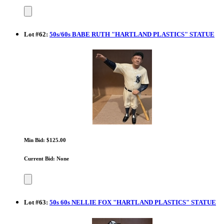
Lot
#
62
:
50s/60s BABE RUTH "HARTLAND PLASTICS" STATUE
Min Bid: $125.00
Current Bid: None
Lot
#
63
:
50s 60s NELLIE FOX "HARTLAND PLASTICS" STATUE