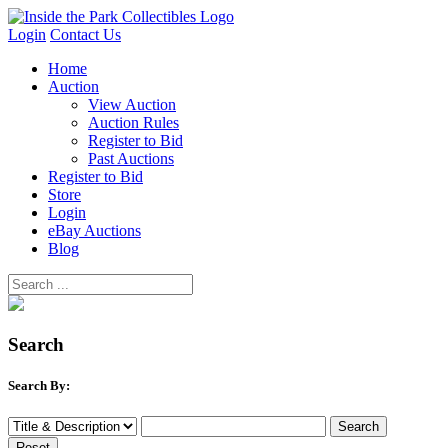
Login
Contact Us
Home
Auction
View Auction
Auction Rules
Register to Bid
Past Auctions
Register to Bid
Store
Login
eBay Auctions
Blog
Search
Search By: