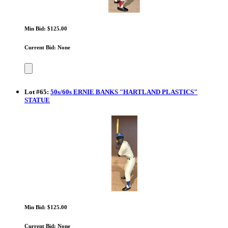
Min Bid: $125.00
Current Bid: None
Lot
#
65
:
50s/60s ERNIE BANKS "HARTLAND PLASTICS"
STATUE
Min Bid: $125.00
Current Bid: None