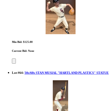
Min Bid: $125.00
Current Bid: None
Lot
#
64
:
50s/60s STAN MUSIAL "HARTLAND PLASTICS" STATUE