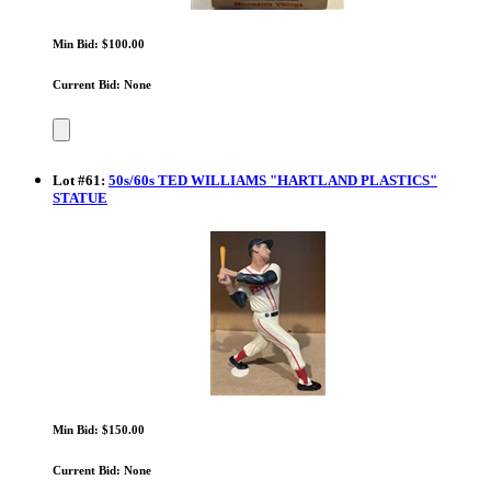
Min Bid: $100.00
Current Bid: None
Lot
#
61
:
50s/60s TED WILLIAMS "HARTLAND PLASTICS"
STATUE
Min Bid: $150.00
Current Bid: None