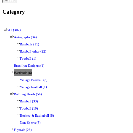
Category
All (302)
Autographs (34)
Baseballs (11)
Baseball-other (22)
Football (1)
Brooklyn Dodgers (1)
Hartlands (6)
Vintage Baseball (5)
Vintage football (1)
Bobbing Heads (56)
Baseball (33)
Football (10)
Hockey & Basketball (8)
Non-Sports (5)
Figurals (26)