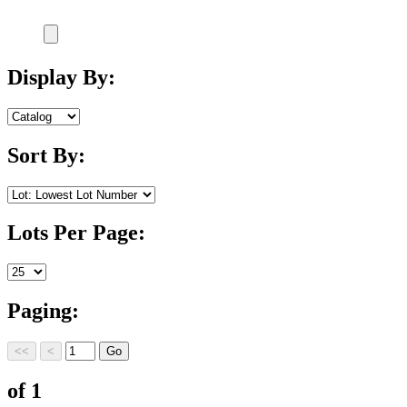
Display By:
Sort By:
Lots Per Page:
Paging:
of 1