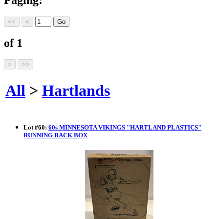
of 1
All
>
Hartlands
Lot
#
60
:
60s MINNESOTA VIKINGS "HARTLAND PLASTICS"
RUNNING BACK BOX