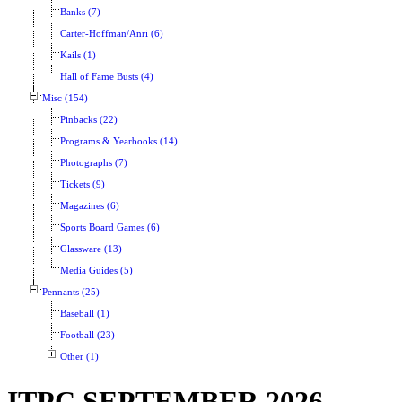
Banks (7)
Carter-Hoffman/Anri (6)
Kails (1)
Hall of Fame Busts (4)
Misc (154)
Pinbacks (22)
Programs & Yearbooks (14)
Photographs (7)
Tickets (9)
Magazines (6)
Sports Board Games (6)
Glassware (13)
Media Guides (5)
Pennants (25)
Baseball (1)
Football (23)
Other (1)
ITPC SEPTEMBER 2026