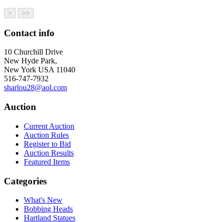
Contact info
10 Churchill Drive
New Hyde Park,
New York USA 11040
516-747-7932
sharlou28@aol.com
Auction
Current Auction
Auction Rules
Register to Bid
Auction Results
Featured Items
Categories
What's New
Bobbing Heads
Hartland Statues