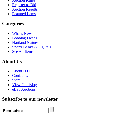
Auction Rules
Register to Bid
Auction Results
Featured Items
Categories
What's New
Bobbing Heads
Hartland Statues
Sports Banks & Figurals
See All Items
About Us
About ITPC
Contact Us
Store
View Our Blog
eBay Auctions
Subscribe to our newsletter