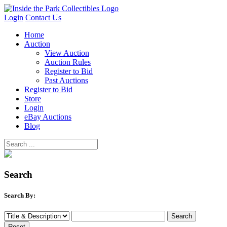
Login
Contact Us
Home
Auction
View Auction
Auction Rules
Register to Bid
Past Auctions
Register to Bid
Store
Login
eBay Auctions
Blog
Search
Search By: