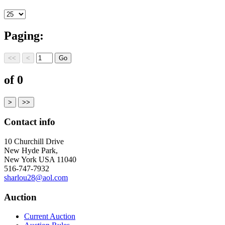
Paging:
of 0
Contact info
10 Churchill Drive
New Hyde Park,
New York USA 11040
516-747-7932
sharlou28@aol.com
Auction
Current Auction