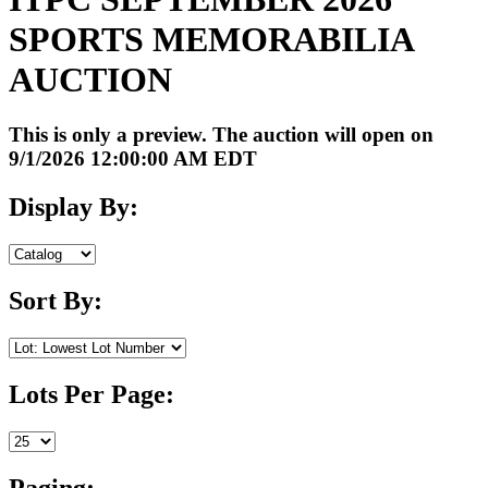
SPORTS MEMORABILIA
AUCTION
This is only a preview. The auction will open on
9/1/2026 12:00:00 AM EDT
Display By:
Sort By:
Lots Per Page:
Paging: