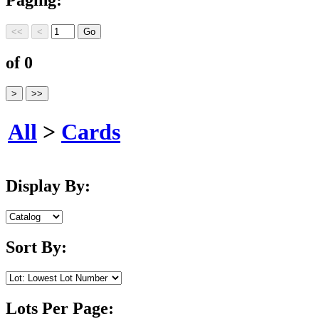
of 0
All
>
Cards
Display By:
Sort By:
Lots Per Page: