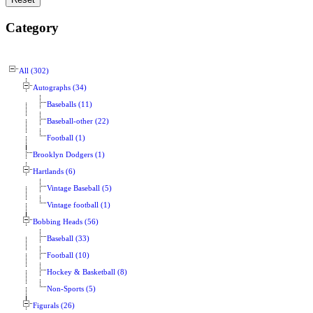
Category
All (302)
Autographs (34)
Baseballs (11)
Baseball-other (22)
Football (1)
Brooklyn Dodgers (1)
Hartlands (6)
Vintage Baseball (5)
Vintage football (1)
Bobbing Heads (56)
Baseball (33)
Football (10)
Hockey & Basketball (8)
Non-Sports (5)
Figurals (26)