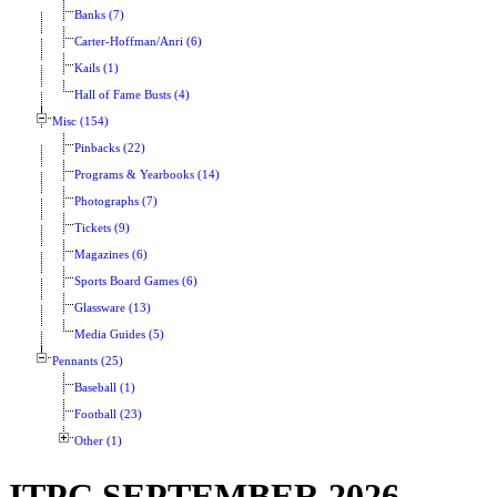
Banks (7)
Carter-Hoffman/Anri (6)
Kails (1)
Hall of Fame Busts (4)
Misc (154)
Pinbacks (22)
Programs & Yearbooks (14)
Photographs (7)
Tickets (9)
Magazines (6)
Sports Board Games (6)
Glassware (13)
Media Guides (5)
Pennants (25)
Baseball (1)
Football (23)
Other (1)
ITPC SEPTEMBER 2026