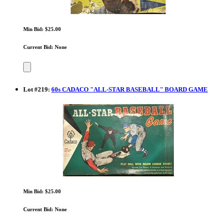
Min Bid: $25.00
Current Bid: None
Lot
#
219
:
60s CADACO "ALL-STAR BASEBALL" BOARD GAME
Min Bid: $25.00
Current Bid: None