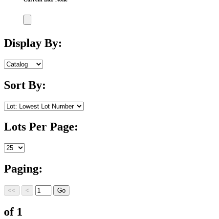
Display By:
Sort By:
Lots Per Page:
Paging:
of 1