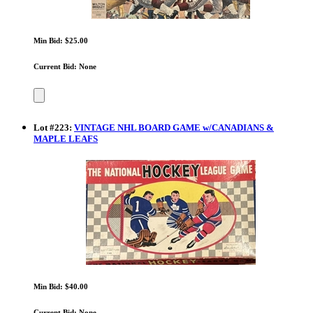
Min Bid: $25.00
Current Bid: None
Lot
#
223
:
VINTAGE NHL BOARD GAME w/CANADIANS &
MAPLE LEAFS
Min Bid: $40.00
Current Bid: None