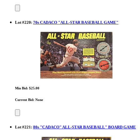
Lot
#
220
:
70s CADACO "ALL-STAR BASEBALL GAME"
Min Bid: $25.00
Current Bid: None
Lot
#
221
:
80s "CADACO" ALL-STAR BASEBALL" BOARD GAME