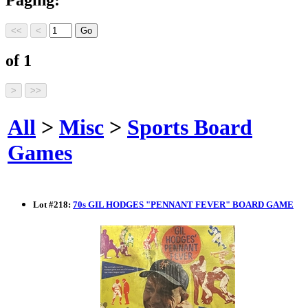
of 1
All
>
Misc
>
Sports Board
Games
Lot
#
218
:
70s GIL HODGES "PENNANT FEVER" BOARD GAME