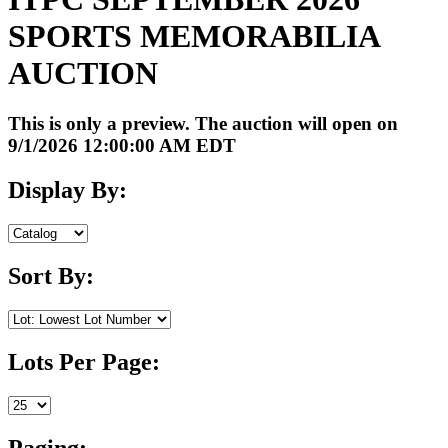
SPORTS MEMORABILIA
AUCTION
This is only a preview. The auction will open on
9/1/2026 12:00:00 AM EDT
Display By:
Sort By:
Lots Per Page:
Paging: