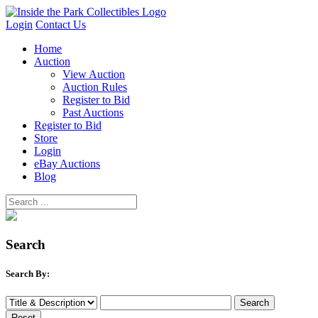
Login
Contact Us
Home
Auction
View Auction
Auction Rules
Register to Bid
Past Auctions
Register to Bid
Store
Login
eBay Auctions
Blog
Search
Search By: