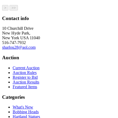
Contact info
10 Churchill Drive
New Hyde Park,
New York USA 11040
516-747-7932
sharlou28@aol.com
Auction
Current Auction
Auction Rules
Register to Bid
Auction Results
Featured Items
Categories
What's New
Bobbing Heads
Hartland Statues