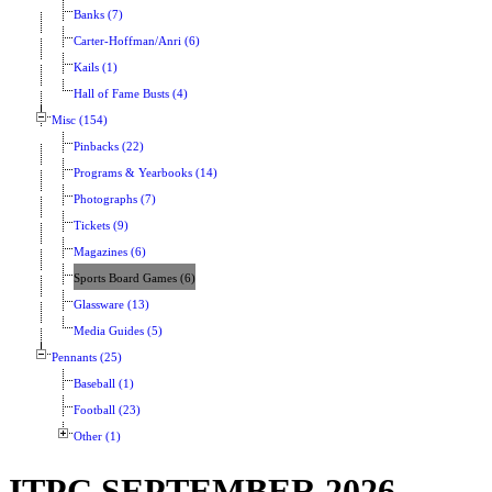
Banks (7)
Carter-Hoffman/Anri (6)
Kails (1)
Hall of Fame Busts (4)
Misc (154)
Pinbacks (22)
Programs & Yearbooks (14)
Photographs (7)
Tickets (9)
Magazines (6)
Sports Board Games (6)
Glassware (13)
Media Guides (5)
Pennants (25)
Baseball (1)
Football (23)
Other (1)
ITPC SEPTEMBER 2026