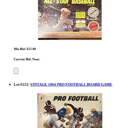
Min Bid: $25.00
Current Bid: None
Lot
#
222
:
VINTAGE 1964 PRO FOOTBALL BOARD GAME