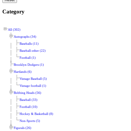
Category
All (302)
Autographs (34)
Baseballs (11)
Baseball-other (22)
Football (1)
Brooklyn Dodgers (1)
Hartlands (6)
Vintage Baseball (5)
Vintage football (1)
Bobbing Heads (56)
Baseball (33)
Football (10)
Hockey & Basketball (8)
Non-Sports (5)
Figurals (26)